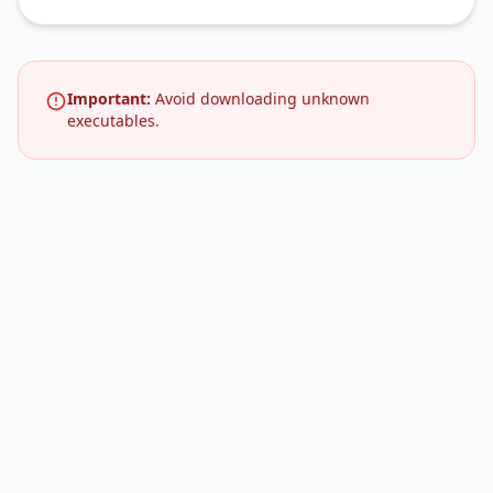
Important:
Avoid downloading unknown
executables.