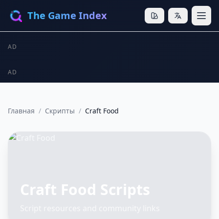
The Game Index
AD
AD
Главная
/
Скрипты
/
Craft Food
Craft Food Scripts
Script resources and community links