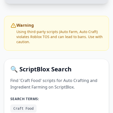
Warning
Using third-party scripts (Auto Farm, Auto Craft)
violates Roblox TOS and can lead to bans. Use with
caution.
🔍 ScriptBlox Search
Find 'Craft Food' scripts for Auto Crafting and
Ingredient Farming on ScriptBlox.
SEARCH TERMS:
Craft Food