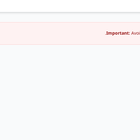
Important:
Avoi