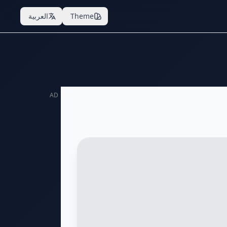
العربية
Theme
AD