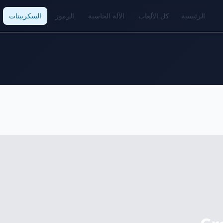
السكريبتات
الرموز
الآلة الحاسبة
كل الألعاب
الرئيسية