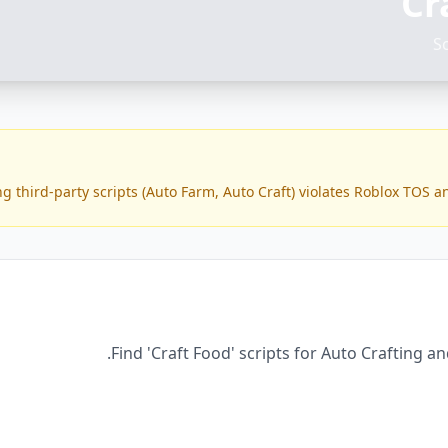
Cr
S
g third-party scripts (Auto Farm, Auto Craft) violates Roblox TOS a
Find 'Craft Food' scripts for Auto Crafting a