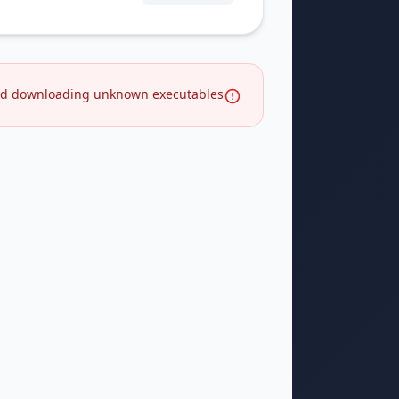
d downloading unknown executables.