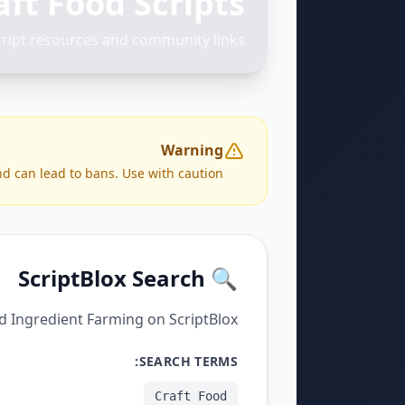
aft Food Scripts
cript resources and community links
Warning
nd can lead to bans. Use with caution.
🔍 ScriptBlox Search
nd Ingredient Farming on ScriptBlox.
SEARCH TERMS:
Craft Food