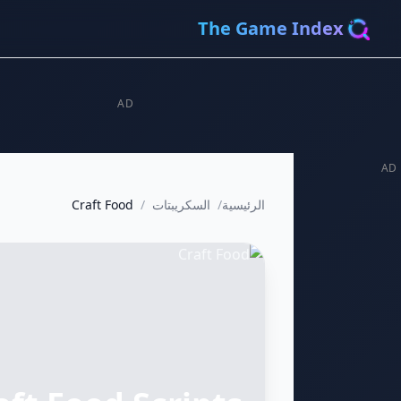
The Game Index
AD
AD
Craft Food
/
السكريبتات
/
الرئيسية