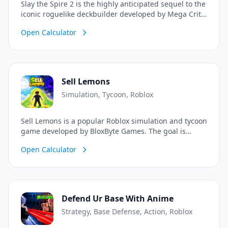
Slay the Spire 2 is the highly anticipated sequel to the
iconic roguelike deckbuilder developed by Mega Crit.
Return to the Spire 1,000 years after it lay dormant,
Open Calculator
now hungrier and more dangerous than ever.
Assemble a unique deck with new and returning
characters, uncover powerful relics, make impactful
choices, and climb the Spire alone or with friends in
the all-new 4-player online co-op mode.
Sell Lemons
Simulation, Tycoon, Roblox
Sell Lemons is a popular Roblox simulation and tycoon
game developed by BloxByte Games. The goal is
simple: sell lemons, make money, unlock unique
Open Calculator
powers, make lucrative deals, and automate your
lemon empire! You even continue to earn 100% of
your income offline.
Defend Ur Base With Anime
Strategy, Base Defense, Action, Roblox