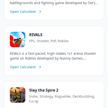
battlegrounds and fighting game developed by Tze's
Shenanigans. Inspired by the hit anime Jujutsu
Open Calculator
Kaisen and destructible combat games, players can
engage in intense fast-paced PvP combat. Master
unique melee combos, dash away from stuns, execute
powerful character-specific abilities, and unleash your
ultimate awakening (G) to dominate the battleground
RIVALS
with stunning destructible physics.
FPS, Shooter, PvP, Roblox
RIVALS is a fast-paced, high-stakes 1v1 arena shooter
game on Roblox developed by Nosniy Games.
Challenge other players in intense, skill-based duels
Open Calculator
using a wide variety of weaponry including rifles,
snipers, shotguns, and bows. Earn wins, climb the
competitive ranks, unlock unique weapon skins, and
prove you are the ultimate rival!
Slay the Spire 2
Indie, Strategy, Roguelike, Deckbuilding,
Co-op