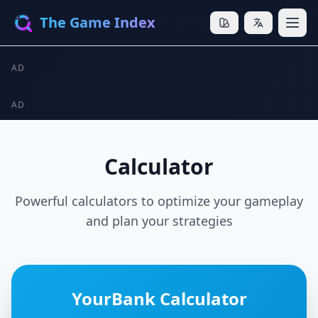
The Game Index
AD
AD
Calculator
Powerful calculators to optimize your gameplay
and plan your strategies
YourBank Calculator