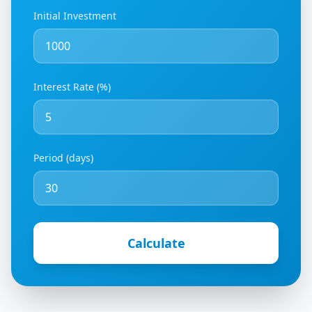
Initial Investment
Interest Rate (%)
Period (days)
Calculate