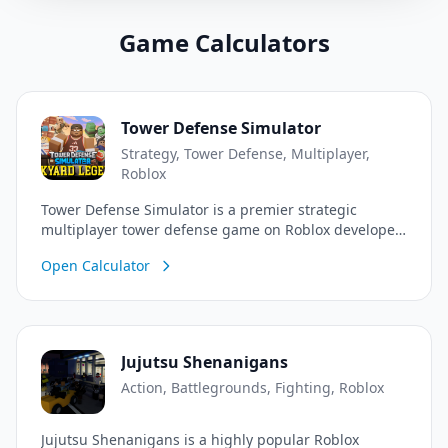
Game Calculators
Tower Defense Simulator
Strategy, Tower Defense, Multiplayer,
Roblox
Tower Defense Simulator is a premier strategic
multiplayer tower defense game on Roblox developed
by Paradoxum Games. Team up with friends or play
Open Calculator
solo to defend against endless waves of diverse
zombies and powerful bosses! Position specialized
towers, manage your economy, earn cash, and level
up to unlock elite units and custom skins. Cooperate
to tackle various difficulty modes, including the brutal
Jujutsu Shenanigans
Hardcore mode, and emerge victorious.
Action, Battlegrounds, Fighting, Roblox
Jujutsu Shenanigans is a highly popular Roblox