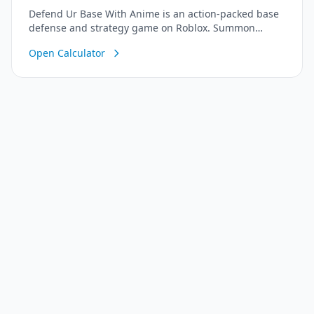
Defend Ur Base With Anime is an action-packed base
defense and strategy game on Roblox. Summon
powerful anime warriors, build strong defenses, and
Open Calculator
protect your core base from waves of increasingly
difficult enemies. Work together with friends to
upgrade your defenses, unlock legendary heroes, and
survive as long as possible!