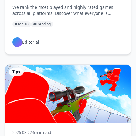
We rank the most played and highly rated games
across all platforms. Discover what everyone is
playing right now!
#Top 10
#Trending
Editorial
E
Tips
2026-03-22
·
6 min read