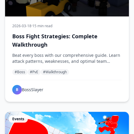
2026-03-18
·
15 min read
Boss Fight Strategies: Complete
Walkthrough
Beat every boss with our comprehensive guide. Learn
attack patterns, weaknesses, and optimal team
compositions.
#Boss
#PvE
#Walkthrough
BossSlayer
B
Events