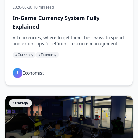
2026-03-20
·
10 min read
In-Game Currency System Fully
Explained
All currencies, where to get them, best ways to spend,
and expert tips for efficient resource management.
#Currency
#Economy
Economist
E
Strategy