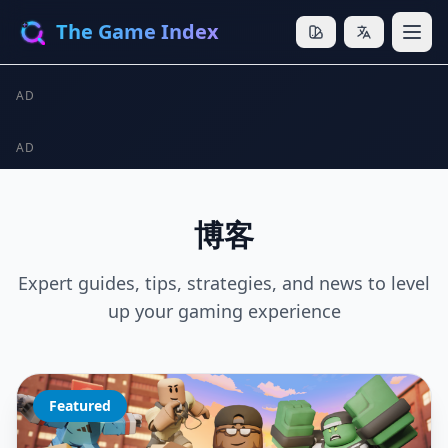
The Game Index
AD
AD
博客
Expert guides, tips, strategies, and news to level
up your gaming experience
Featured