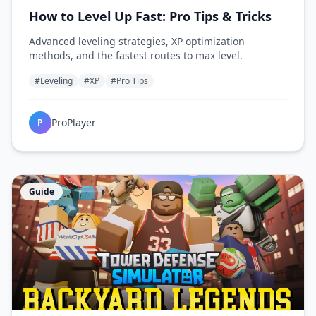
How to Level Up Fast: Pro Tips & Tricks
Advanced leveling strategies, XP optimization
methods, and the fastest routes to max level.
#Leveling
#XP
#Pro Tips
ProPlayer
P
Guide