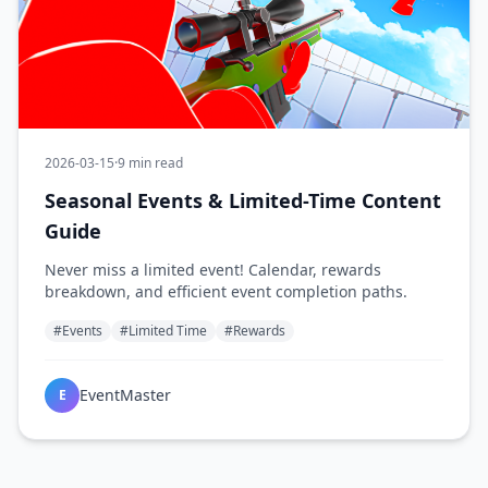
2026-03-15
·
9 min read
Seasonal Events & Limited-Time Content
Guide
Never miss a limited event! Calendar, rewards
breakdown, and efficient event completion paths.
#Events
#Limited Time
#Rewards
EventMaster
E