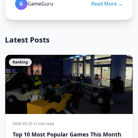
G
GameGuru
Read More →
Latest Posts
Ranking
2026-03-25
·
12 min read
Top 10 Most Popular Games This Month