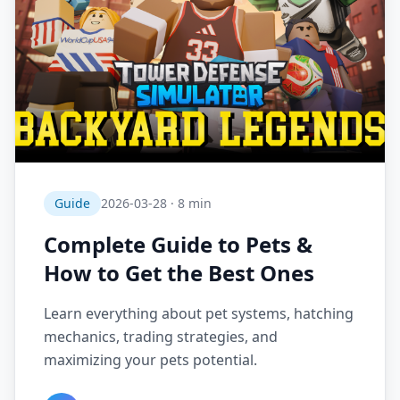
Guide
2026-03-28 · 8 min
Complete Guide to Pets &
How to Get the Best Ones
Learn everything about pet systems, hatching
mechanics, trading strategies, and
maximizing your pets potential.