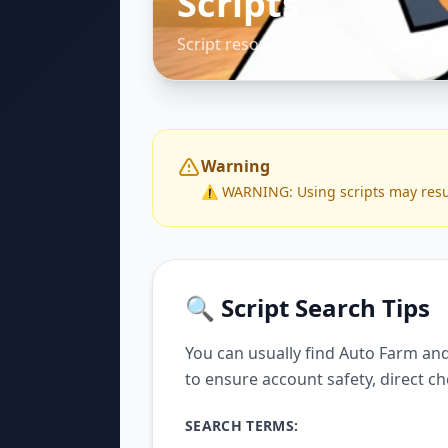
Scripts
Script resources and community lin
Warning
⚠️ WARNING: Using scripts may result 
🔍 Script Search Tips
You can usually find Auto Farm and
to ensure account safety, direct ch
SEARCH TERMS: