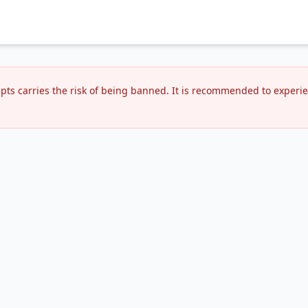
ipts carries the risk of being banned. It is recommended to expe