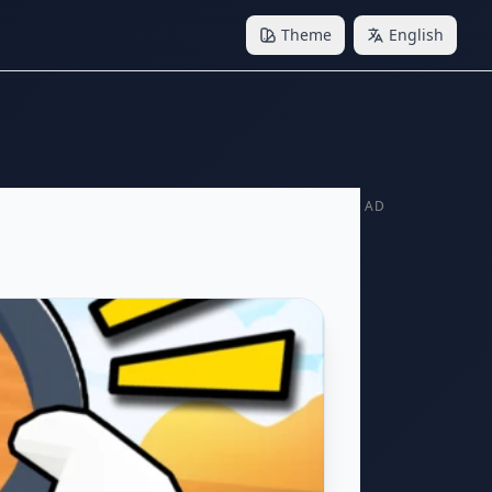
Theme
English
AD