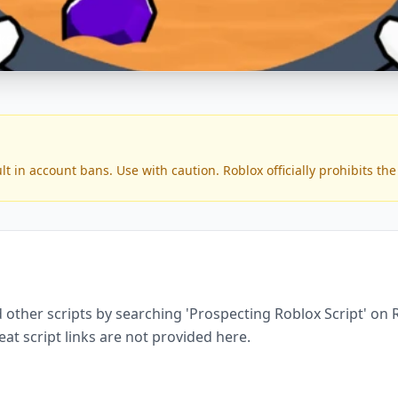
ks
in account bans. Use with caution. Roblox officially prohibits the 
 other scripts by searching 'Prospecting Roblox Script' on 
eat script links are not provided here.