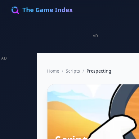
The Game Index
AD
AD
Home
/
Scripts
/
Prospecting!