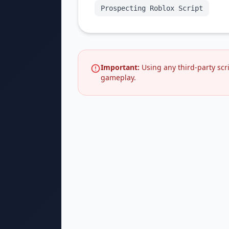
Prospecting Roblox Script
Important:
Using any third-party scr
gameplay.