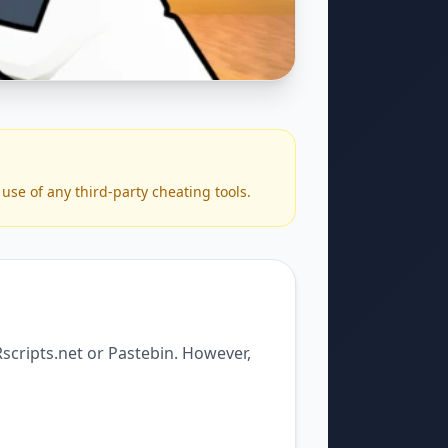
use of any third-party cheating tools.
Rscripts.net or Pastebin. However,