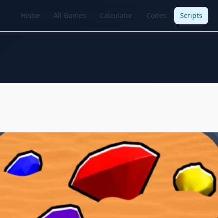
Home
All Games
Calculator
Codes
Scripts