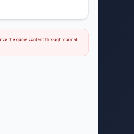
rience the game content through normal