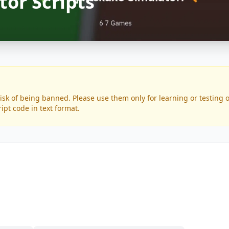
tor Scripts
risk of being banned. Please use them only for learning or testing
ript code in text format.