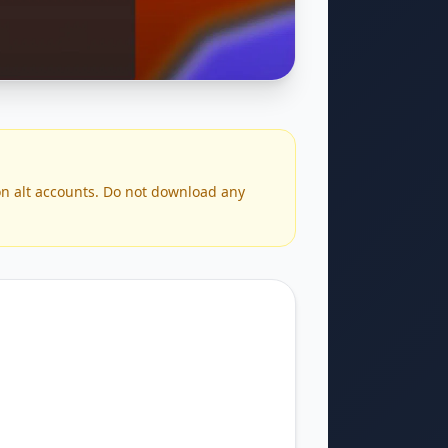
 on alt accounts. Do not download any