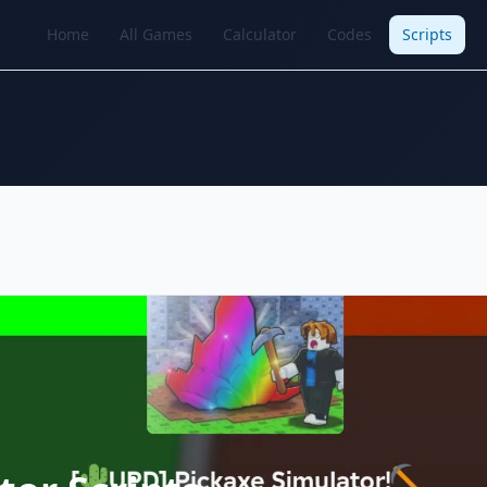
Home
All Games
Calculator
Codes
Scripts