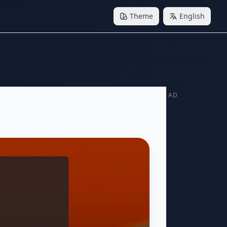
Theme
English
AD