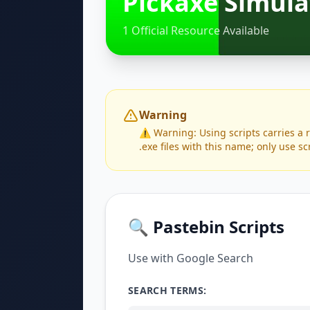
Pickaxe Simula
1 Official Resource Available
Warning
⚠️ Warning: Using scripts carries a 
.exe files with this name; only use sc
🔍 Pastebin Scripts
Use with Google Search
SEARCH TERMS: