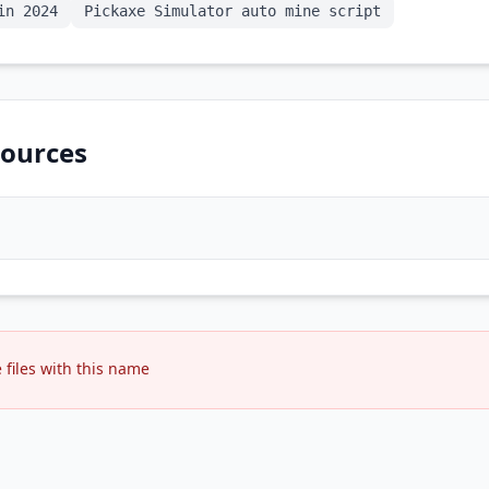
in 2024
Pickaxe Simulator auto mine script
ources
files with this name