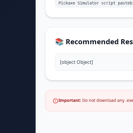
Pickaxe Simulator script pasteb
📚 Recommended Res
[object Object]
Important:
Do not download any .exe 