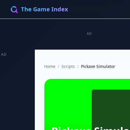
The Game Index
AD
AD
Home
/
Scripts
/
Pickaxe Simulator