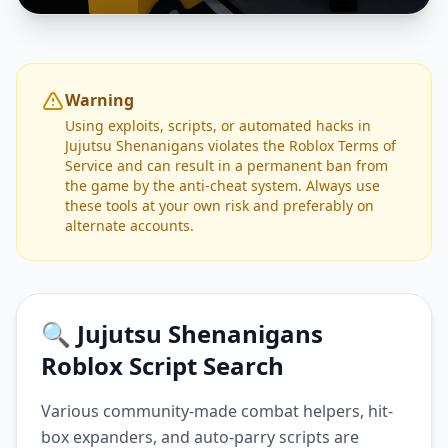
Warning
Using exploits, scripts, or automated hacks in
Jujutsu Shenanigans violates the Roblox Terms of
Service and can result in a permanent ban from
the game by the anti-cheat system. Always use
these tools at your own risk and preferably on
alternate accounts.
🔍 Jujutsu Shenanigans
Roblox Script Search
Various community-made combat helpers, hit-
box expanders, and auto-parry scripts are