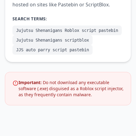
hosted on sites like Pastebin or ScriptBlox.
SEARCH TERMS:
Jujutsu Shenanigans Roblox script pastebin
Jujutsu Shenanigans scriptblox
JJS auto parry script pastebin
Important:
Do not download any executable
software (.exe) disguised as a Roblox script injector,
as they frequently contain malware.