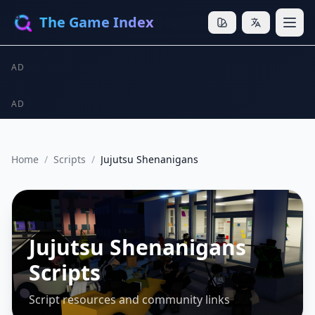
The Game Index
AD
AD
Home
/
Scripts
/
Jujutsu Shenanigans
Jujutsu Shenanigans
Scripts
Script resources and community links