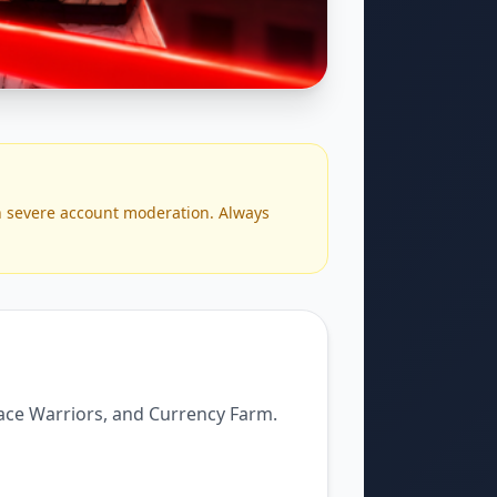
n severe account moderation. Always
lace Warriors, and Currency Farm.