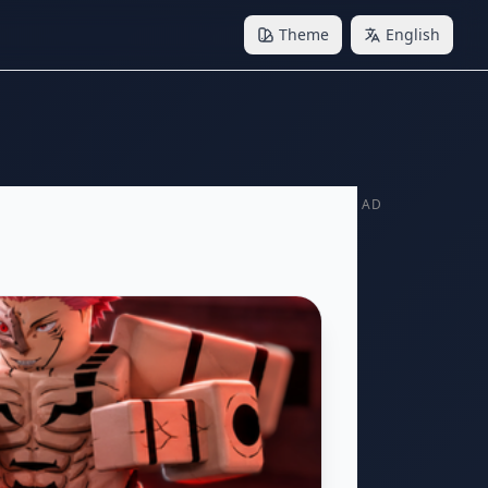
Theme
English
AD