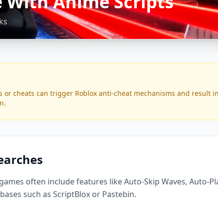
 With Anime Scripts
ks
s or cheats can trigger Roblox anti-cheat mechanisms and result i
n.
Searches
 games often include features like Auto-Skip Waves, Auto-P
bases such as ScriptBlox or Pastebin.