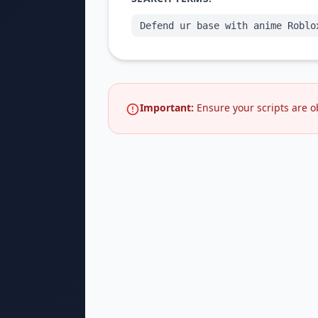
Defend ur base with anime Roblo
Important:
Ensure your scripts are o