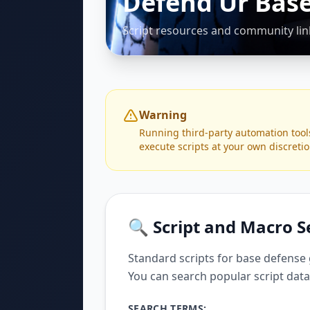
Defend Ur Base
Script resources and community lin
Warning
Running third-party automation tool
execute scripts at your own discretio
🔍 Script and Macro 
Standard scripts for base defense
You can search popular script data
SEARCH TERMS: