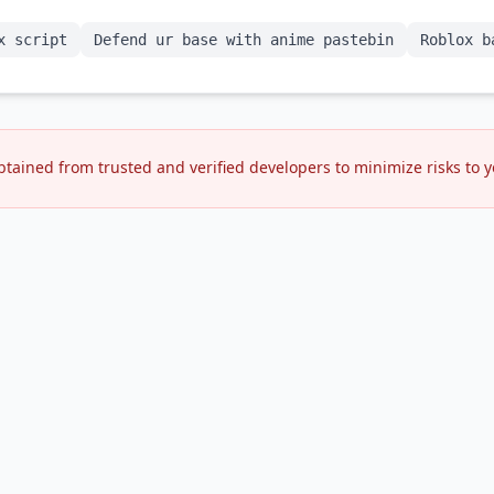
x script
Defend ur base with anime pastebin
Roblox b
btained from trusted and verified developers to minimize risks to 