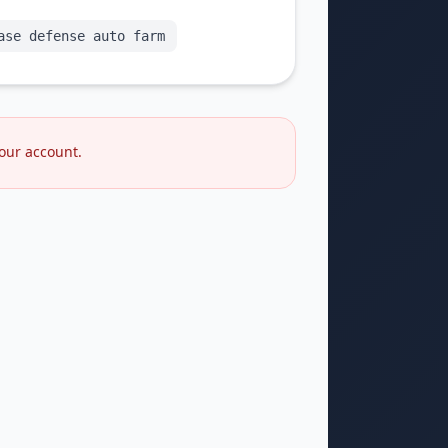
ase defense auto farm
your account.