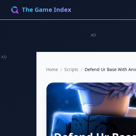
The Game Index
AD
AD
Home
/
Scripts
/
Defend Ur Base With An