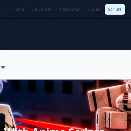
Home
All Games
Calculator
Codes
Scripts
ime