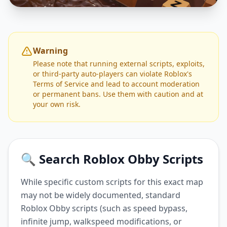
Warning
Please note that running external scripts, exploits,
or third-party auto-players can violate Roblox's
Terms of Service and lead to account moderation
or permanent bans. Use them with caution and at
your own risk.
🔍 Search Roblox Obby Scripts
While specific custom scripts for this exact map
may not be widely documented, standard
Roblox Obby scripts (such as speed bypass,
infinite jump, walkspeed modifications, or