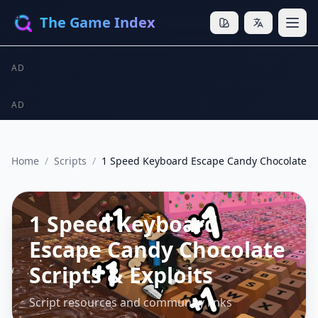
The Game Index
AD
AD
Home
/
Scripts
/
1 Speed Keyboard Escape Candy Chocolate
1 Speed Keyboard
Escape Candy Chocolate
Scripts & Exploits
Script resources and community links