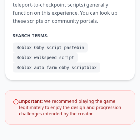
teleport-to-checkpoint scripts) generally
function on this experience. You can look up
these scripts on community portals.
SEARCH TERMS:
Roblox Obby script pastebin
Roblox walkspeed script
Roblox auto farm obby scriptblox
Important:
We recommend playing the game
legitimately to enjoy the design and progression
challenges intended by the creator.