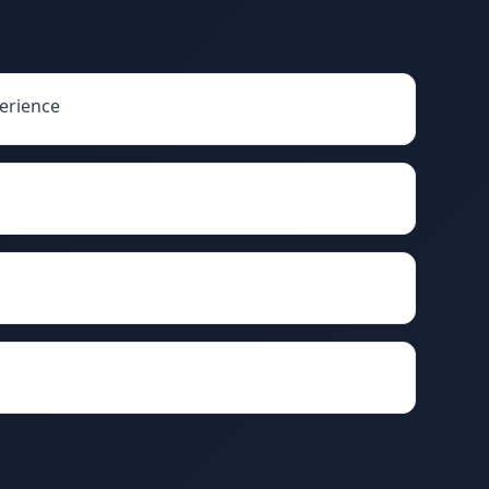
erience