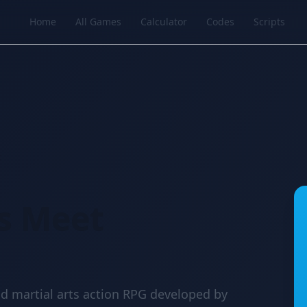
Home
All Games
Calculator
Codes
Scripts
t
s Meet
d martial arts action RPG developed by