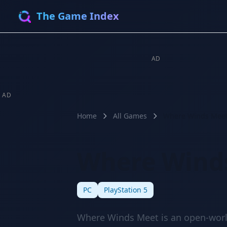
The Game Index
AD
AD
Home
All Games
Where Winds Mee
Where Wind
🔥 HOT
⭐ 8.5
PC
PlayStation 5
Where Winds Meet is an open-worl