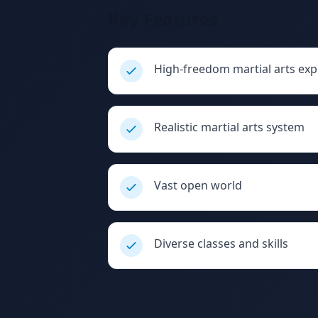
Key Features
High-freedom martial arts exp
Realistic martial arts system
Vast open world
Diverse classes and skills