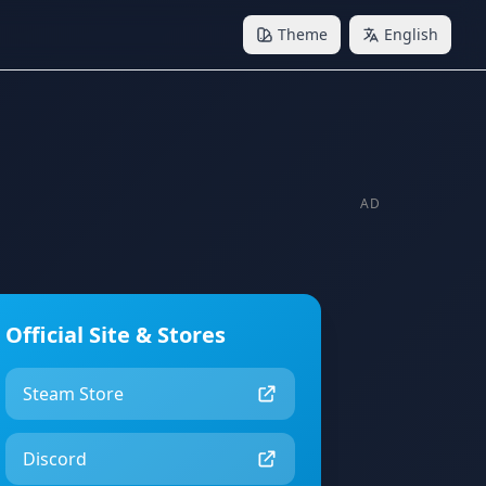
Theme
English
AD
Official Site & Stores
Steam Store
Discord