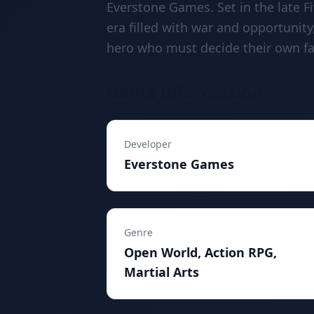
Everstone Games. Set in the late 
era filled with war and opportunity
hero who must decide their own fat
Game Information
Developer
Everstone Games
Genre
Open World, Action RPG,
Martial Arts