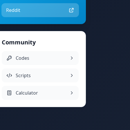
Reddit
Community
Codes
Scripts
Calculator