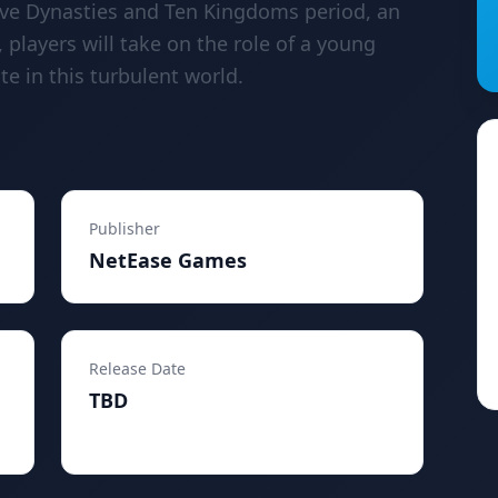
Five Dynasties and Ten Kingdoms period, an
, players will take on the role of a young
e in this turbulent world.
Publisher
NetEase Games
Release Date
TBD