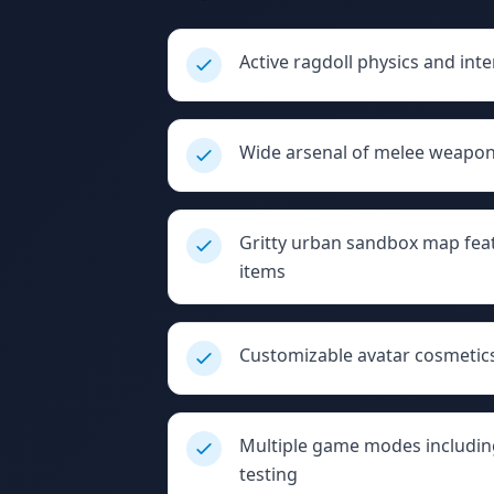
Active ragdoll physics and inte
Wide arsenal of melee weapons
Gritty urban sandbox map feat
items
Customizable avatar cosmetics
Multiple game modes includin
testing