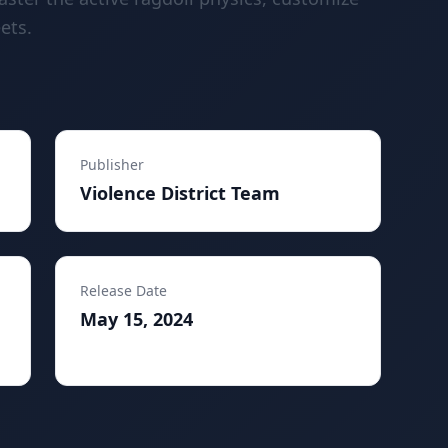
ets.
Publisher
Violence District Team
Release Date
May 15, 2024