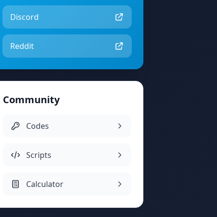
Discord
Reddit
Community
Codes
Scripts
Calculator