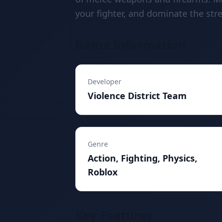
your fighter, and dominate the stre
Game Information
Developer
Violence District Team
Genre
Action, Fighting, Physics,
Roblox
Key Features