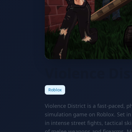
Violence Dis
Roblox
Violence District is a fast-paced,
simulation game on Roblox. Set in
in intense street fights, tactical 
of melee weapons and firearms. Ma