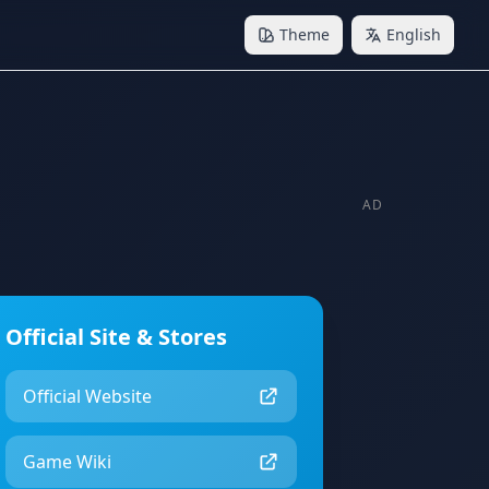
Theme
English
AD
Official Site & Stores
Official Website
Game Wiki