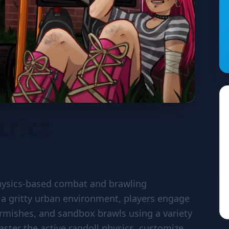
trict
 physics-based combat and brawling
 a gritty urban environment, players engage
skirmishes, and sandbox brawls using a variety
ster the active ragdoll physics, customize