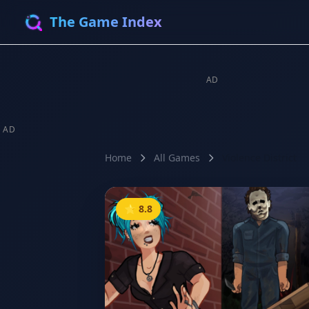
The Game Index
AD
AD
Home
All Games
Violence District
⭐ 8.8