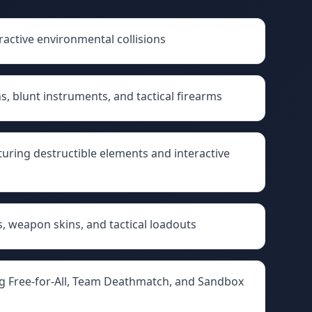
ractive environmental collisions
, blunt instruments, and tactical firearms
uring destructible elements and interactive
, weapon skins, and tactical loadouts
g Free-for-All, Team Deathmatch, and Sandbox