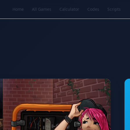
Home
All Games
Calculator
Codes
Scripts