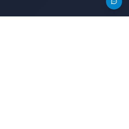
s
Legal
Privacy Policy