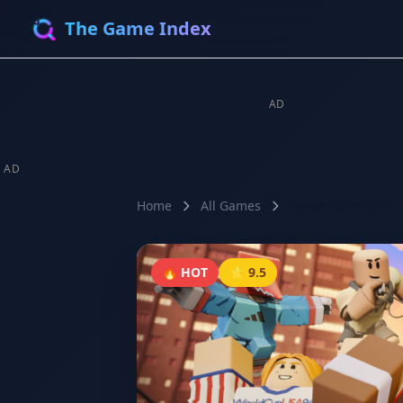
The Game Index
AD
AD
Home
All Games
Tower Defense Sim
🔥 HOT
⭐ 9.5