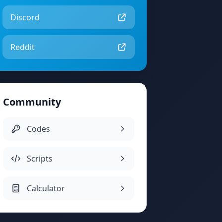
Discord
Reddit
Community
Codes
Scripts
Calculator