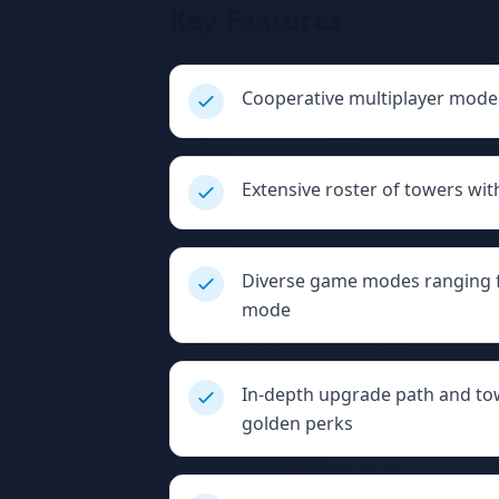
Key Features
Cooperative multiplayer mode 
Extensive roster of towers wit
Diverse game modes ranging f
mode
In-depth upgrade path and to
golden perks