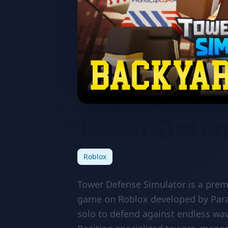
Tower Defen
Roblox
Tower Defense Simulator is a prem
game on Roblox developed by Par
solo to defend against endless wa