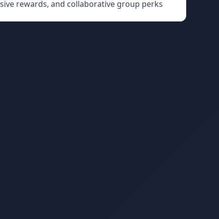
usive rewards, and collaborative group perks