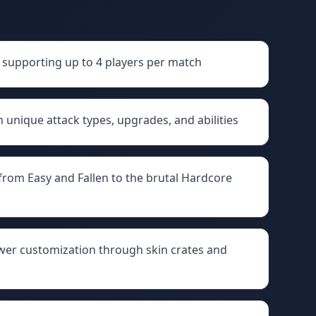
supporting up to 4 players per match
h unique attack types, upgrades, and abilities
rom Easy and Fallen to the brutal Hardcore
wer customization through skin crates and