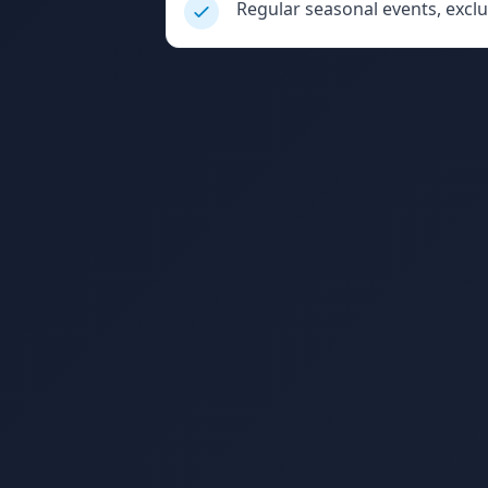
Regular seasonal events, excl