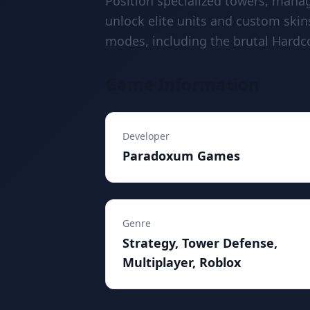
Position specialized towers, mana
unlock elite units and custom skins
modes, including the brutal Hardc
Game Information
Developer
Paradoxum Games
Genre
Strategy, Tower Defense,
Multiplayer, Roblox