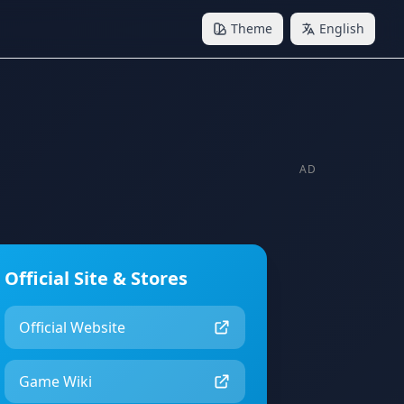
Theme
English
AD
Official Site & Stores
Official Website
Game Wiki