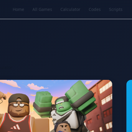
Home
All Games
Calculator
Codes
Scripts
ulator