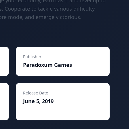
ge your economy, earn cash, and level up to
. Cooperate to tackle various difficulty
ore mode, and emerge victorious.
Publisher
Paradoxum Games
Release Date
June 5, 2019