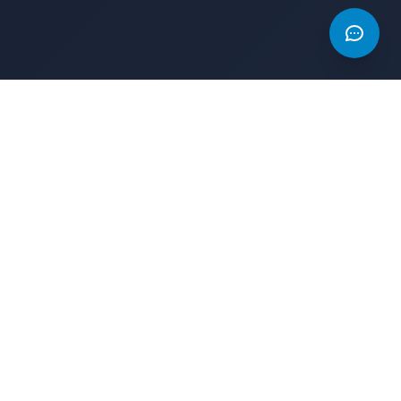
s
Legal