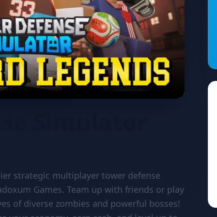
se Simulator
ier strategic multiplayer tower defense
adoxum Games. Team up with friends or play
ves of diverse zombies and powerful bosses!