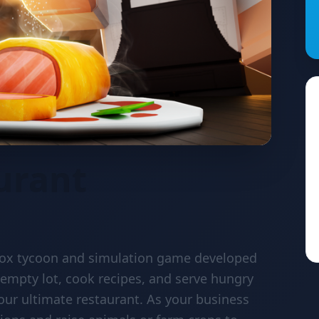
urant
blox tycoon and simulation game developed
 empty lot, cook recipes, and serve hungry
our ultimate restaurant. As your business