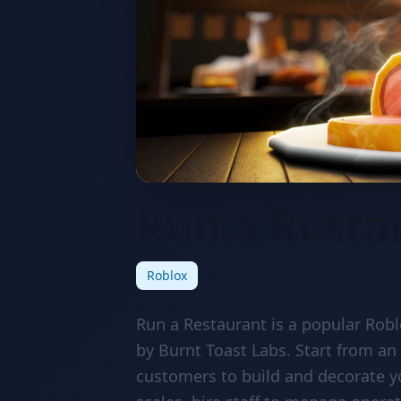
Run a Resta
Roblox
Run a Restaurant is a popular Ro
by Burnt Toast Labs. Start from an
customers to build and decorate y