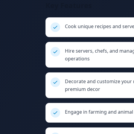
Key Features
Cook unique recipes and serv
Hire servers, chefs, and mana
operations
Decorate and customize your re
premium decor
Engage in farming and animal 