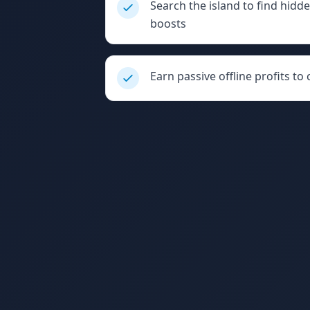
Search the island to find hid
boosts
Earn passive offline profits to