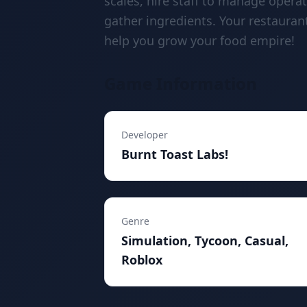
scales, hire staff to manage opera
gather ingredients. Your restauran
help you grow your food empire!
Game Information
Developer
Burnt Toast Labs!
Genre
Simulation, Tycoon, Casual,
Roblox