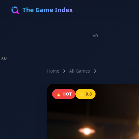
The Game Index
AD
AD
Home
All Games
Run a Restaurant
🔥 HOT
⭐ 9.8