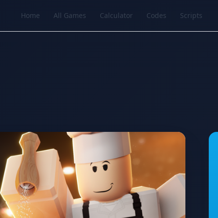
Home
All Games
Calculator
Codes
Scripts