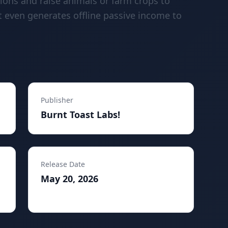
tions and raise animals or farm crops to
t even generates offline passive income to
Publisher
Burnt Toast Labs!
Release Date
May 20, 2026