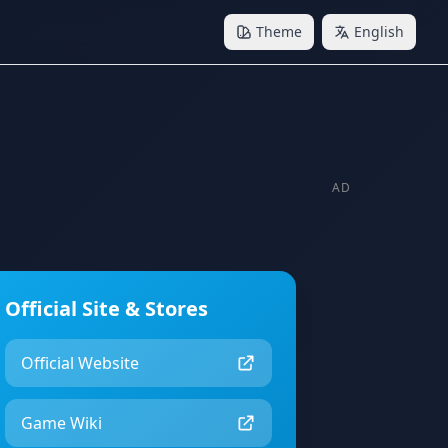
Theme
English
AD
Official Site & Stores
Official Website
Game Wiki