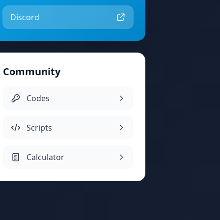
Discord
Community
Codes
Scripts
Calculator