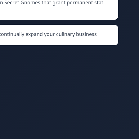
den Secret Gnomes that grant permanent stat
 continually expand your culinary business