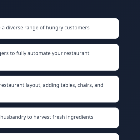
e a diverse range of hungry customers
gers to fully automate your restaurant
staurant layout, adding tables, chairs, and
husbandry to harvest fresh ingredients