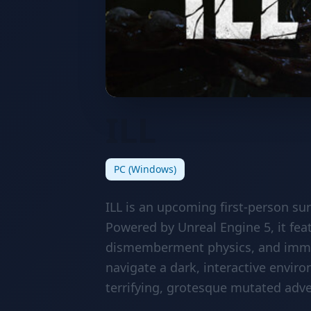
ILL
PC (Windows)
ILL is an upcoming first-person su
Powered by Unreal Engine 5, it fea
dismemberment physics, and immer
navigate a dark, interactive envir
terrifying, grotesque mutated adve