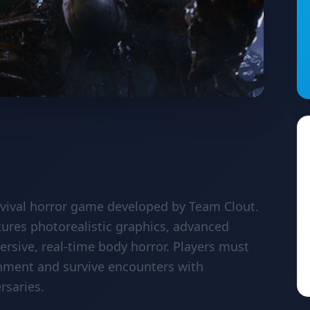
rvival horror game developed by Team Clout.
tures photorealistic graphics, advanced
sive, real-time body horror. Players must
onment and survive encounters with
rsaries.