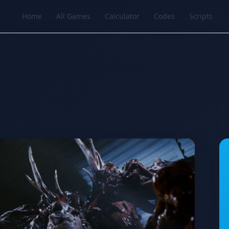
Home
All Games
Calculator
Codes
Scripts