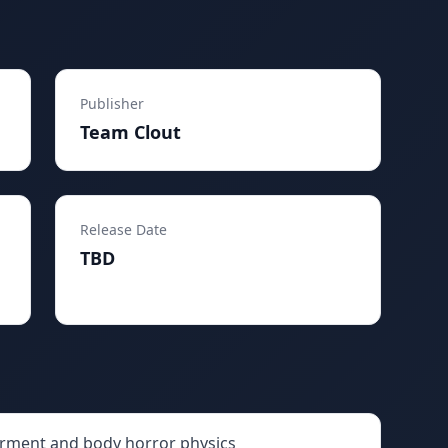
Publisher
Team Clout
Release Date
TBD
rment and body horror physics