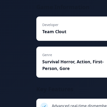
Game Information
Developer
Team Clout
Genre
Survival Horror, Action, First-
Person, Gore
Key Features
Advanced real-time dismembe