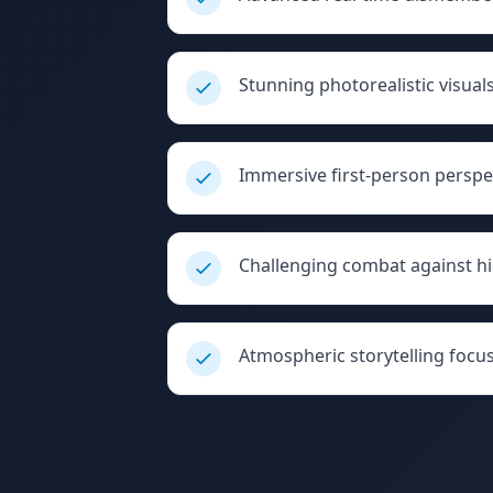
Stunning photorealistic visua
Immersive first-person perspe
Challenging combat against h
Atmospheric storytelling focus