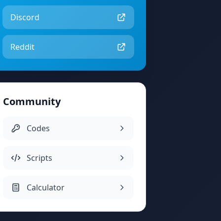
Discord
Reddit
Community
Codes
Scripts
Calculator