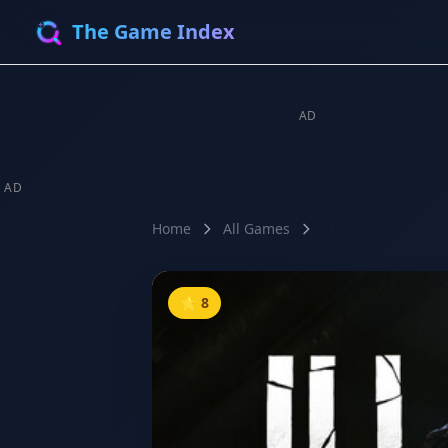
The Game Index
AD
AD
Home
All Games
ILL
⭐ 8