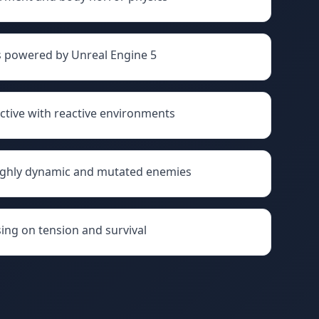
ls powered by Unreal Engine 5
ctive with reactive environments
ighly dynamic and mutated enemies
ing on tension and survival