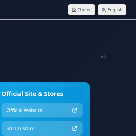
Theme
English
AD
Official Site & Stores
Official Website
Steam Store