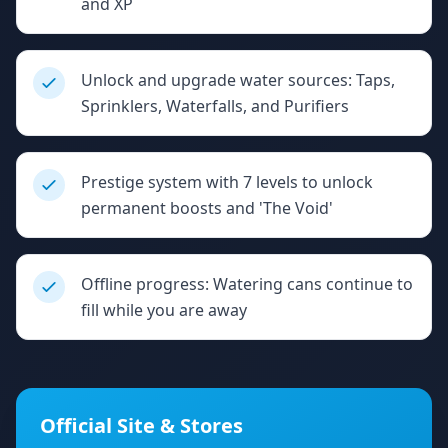
and XP
Unlock and upgrade water sources: Taps,
Sprinklers, Waterfalls, and Purifiers
Prestige system with 7 levels to unlock
permanent boosts and 'The Void'
Offline progress: Watering cans continue to
fill while you are away
Official Site & Stores