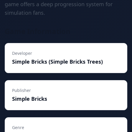
game offers a deep progression system for
simulation fans.
Game Information
Developer
Simple Bricks (Simple Bricks Trees)
Publisher
Simple Bricks
Genre