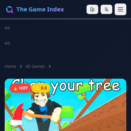
The Game Index
AD
AD
Home
All Games
Chop Your Tree
🔥 HOT
⭐ 8.8