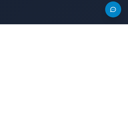
AD
AD
The Game Index