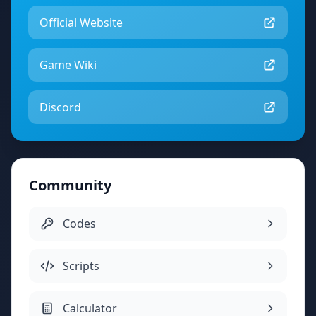
Official Website
Game Wiki
Discord
Community
Codes
Scripts
Calculator