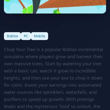
Chop Your Tree
Roblox
PC
Mobile
Chop Your Tree is a popular Roblox incremental
simulator where players grow and harvest their
own massive trees. Start by watering your tree
with a basic can, watch it grow to incredible
heights, and then use your axe to chop it down
for coins. Invest your earnings into automated
water sources like sprinklers, waterfalls, and
purifiers to speed up growth. With prestige
levels and the mysterious 'Void' to unlock, the