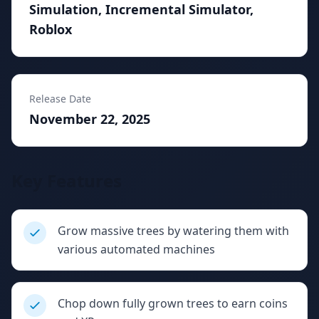
Simulation, Incremental Simulator,
Roblox
Release Date
November 22, 2025
Key Features
Grow massive trees by watering them with
various automated machines
Chop down fully grown trees to earn coins