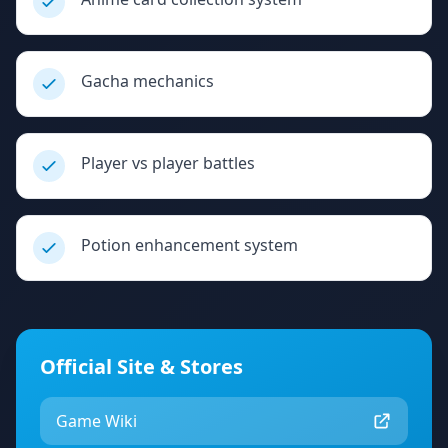
Gacha mechanics
Player vs player battles
Potion enhancement system
Official Site & Stores
Game Wiki