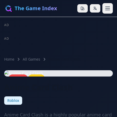
The Game Index
AD
AD
Home
All Games
Anime Card Clash
🔥 HOT
⭐ 8.8
Anime Card Clash
Roblox
Anime Card Clash is a highly popular anime card