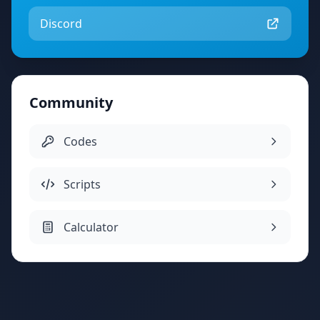
Discord
Community
Codes
Scripts
Calculator