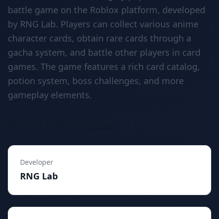
battle game on the Roblox platform, developed
by RNG Lab. Players can collect various anime
character cards, obtain rare cards through a
gacha system, and battle other players in card
games. The game features a rich card catalog,
potion system, boss challenges, and more
gameplay elements.
Game Information
Developer
RNG Lab