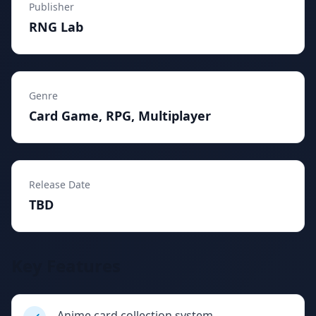
Publisher
RNG Lab
Genre
Card Game, RPG, Multiplayer
Release Date
TBD
Key Features
Anime card collection system