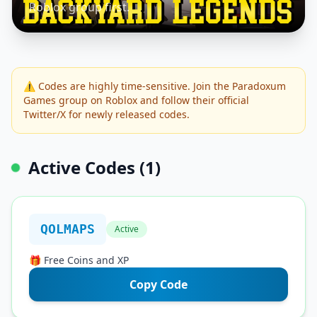
Roblox group first.
⚠️ Codes are highly time-sensitive. Join the Paradoxum
Games group on Roblox and follow their official
Twitter/X for newly released codes.
Active Codes (1)
QOLMAPS
Active
🎁 Free Coins and XP
Copy Code