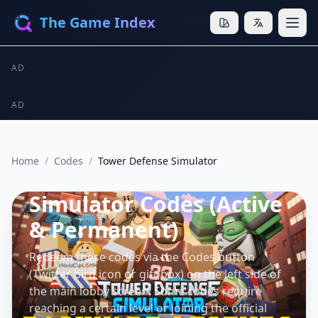
The Game Index
AD
AD
Home
/
Codes
/
Tower Defense Simulator
Tower Defense
Simulator Codes (Active
& Permanent)
Redeem these codes via the Codes button
(Twitter bird icon or gift box) on the left side of
the main lobby screen. Some codes require
reaching a certain level or joining the official