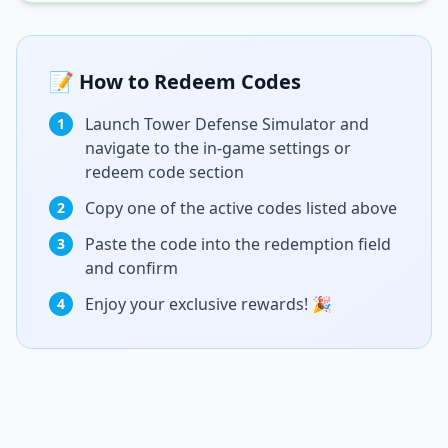
📝 How to Redeem Codes
Launch Tower Defense Simulator and
1
navigate to the in-game settings or
redeem code section
Copy one of the active codes listed above
2
Paste the code into the redemption field
3
and confirm
Enjoy your exclusive rewards! 🎉
4