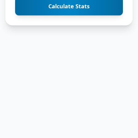
Calculate Stats