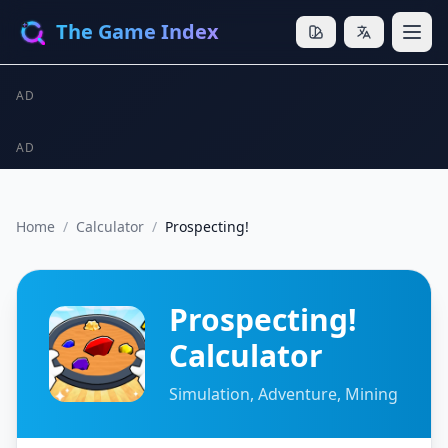
The Game Index
AD
AD
Home
/
Calculator
/
Prospecting!
Prospecting!
Calculator
Simulation, Adventure, Mining