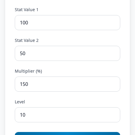
Stat Value 1
Stat Value 2
Multiplier (%)
Level