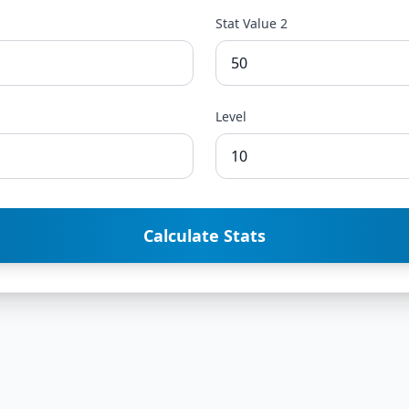
Stat Value 2
Level
Calculate Stats