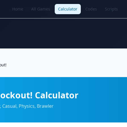
Home
All Games
Calculator
Codes
Scripts
out!
ockout! Calculator
, Casual, Physics, Brawler