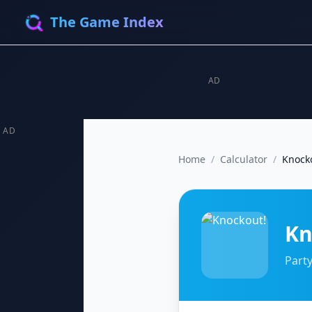
The Game Index
AD
AD
Home
/
Calculator
/
Knock
Kn
Party