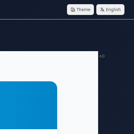
Theme
English
AD