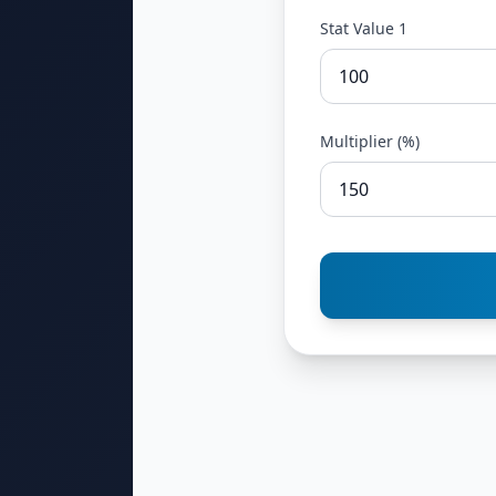
Stat Value 1
Multiplier (%)