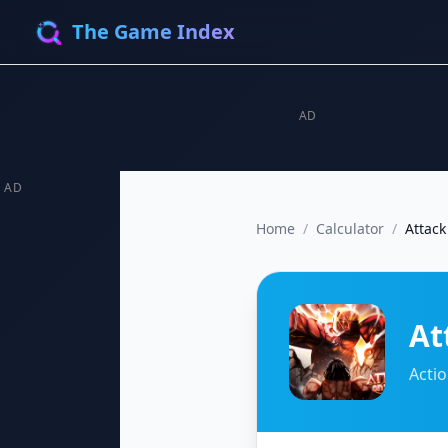
The Game Index
AD
AD
Home
/
Calculator
/
Attack
At
Acti