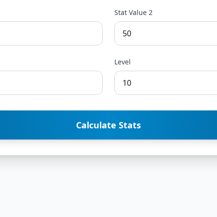
Stat Value 2
Level
Calculate Stats