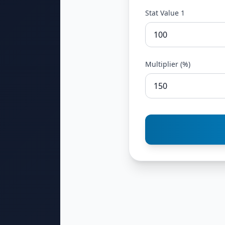
Stat Value 1
Multiplier (%)