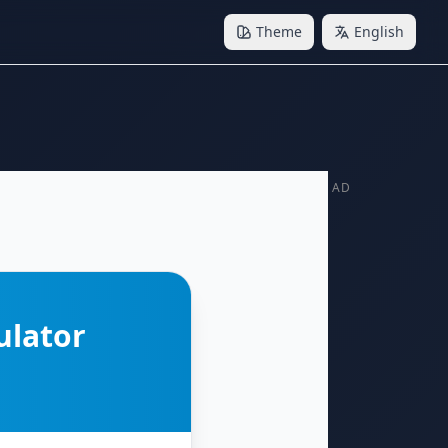
Theme
English
AD
ulator