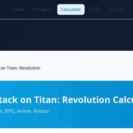
Home
All Games
Calculator
Codes
Scripts
 on Titan: Revolution
tack on Titan: Revolution Calc
on, RPG, Anime, Roblox