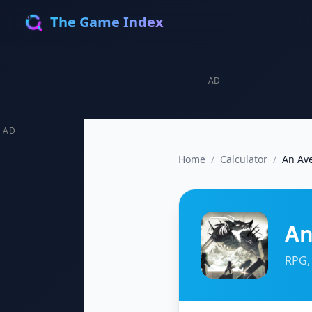
The Game Index
AD
AD
Home
/
Calculator
/
An Av
An
RPG,