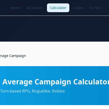
Home
All Games
Calculator
Codes
Scripts
erage Campaign
 Average Campaign Calculato
 Turn-based RPG, Roguelike, Roblox