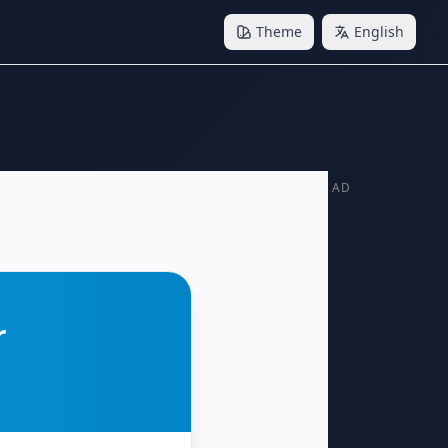
Theme
English
AD
r