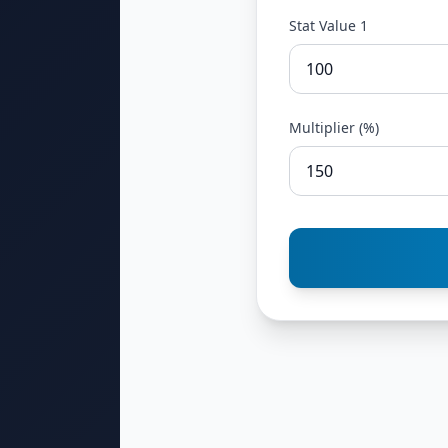
Stat Value 1
Multiplier (%)