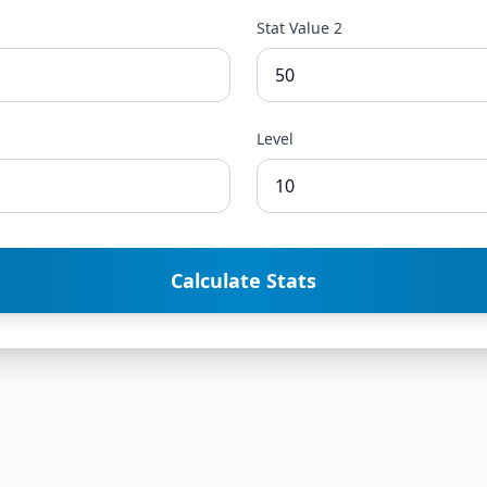
Stat Value 2
Level
Calculate Stats