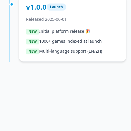
v1.0.0
Launch
Released 2025-06-01
Initial platform release 🎉
NEW
1000+ games indexed at launch
NEW
Multi-language support (EN/ZH)
NEW