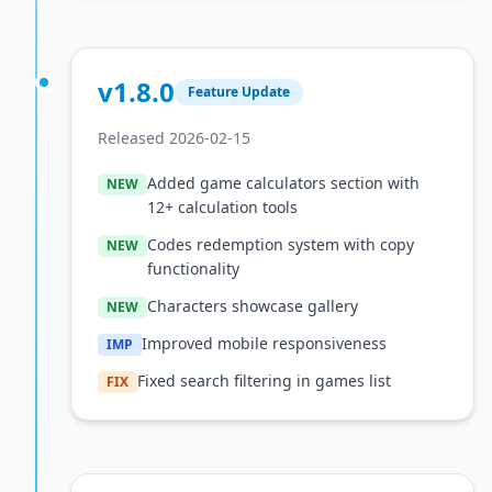
v1.8.0
Feature Update
Released 2026-02-15
Added game calculators section with
NEW
12+ calculation tools
Codes redemption system with copy
NEW
functionality
Characters showcase gallery
NEW
Improved mobile responsiveness
IMP
Fixed search filtering in games list
FIX