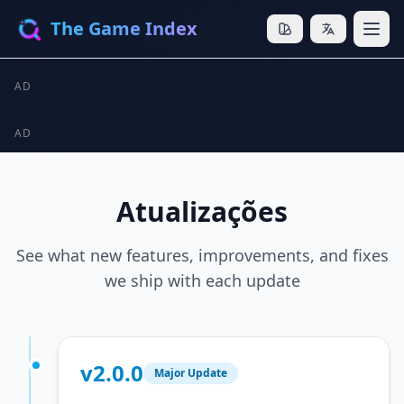
The Game Index
AD
AD
Atualizações
See what new features, improvements, and fixes
we ship with each update
v2.0.0
Major Update