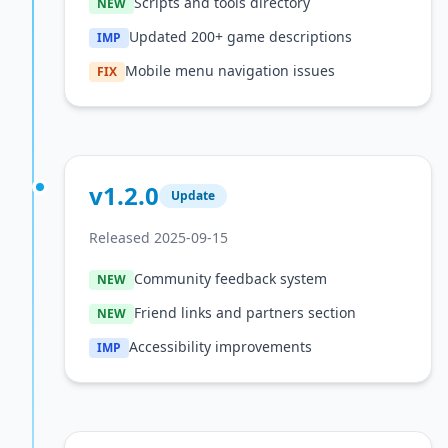
Scripts and tools directory
NEW
Updated 200+ game descriptions
IMP
Mobile menu navigation issues
FIX
v1.2.0
Update
Released 2025-09-15
Community feedback system
NEW
Friend links and partners section
NEW
Accessibility improvements
IMP