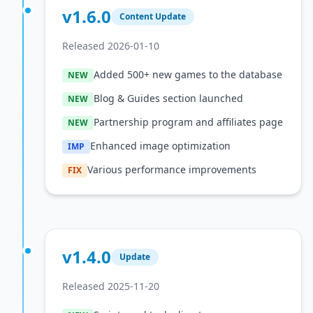
v1.6.0
Content Update
Released 2026-01-10
Added 500+ new games to the database
NEW
Blog & Guides section launched
NEW
Partnership program and affiliates page
NEW
Enhanced image optimization
IMP
Various performance improvements
FIX
v1.4.0
Update
Released 2025-11-20