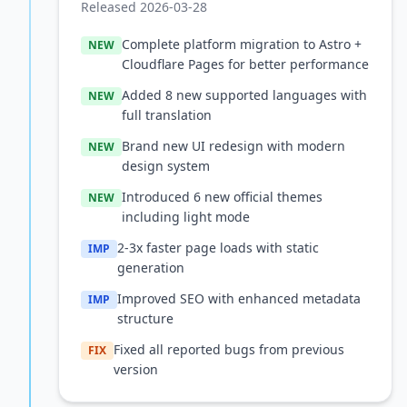
Released 2026-03-28
Complete platform migration to Astro +
NEW
Cloudflare Pages for better performance
Added 8 new supported languages with
NEW
full translation
Brand new UI redesign with modern
NEW
design system
Introduced 6 new official themes
NEW
including light mode
2-3x faster page loads with static
IMP
generation
Improved SEO with enhanced metadata
IMP
structure
Fixed all reported bugs from previous
FIX
version