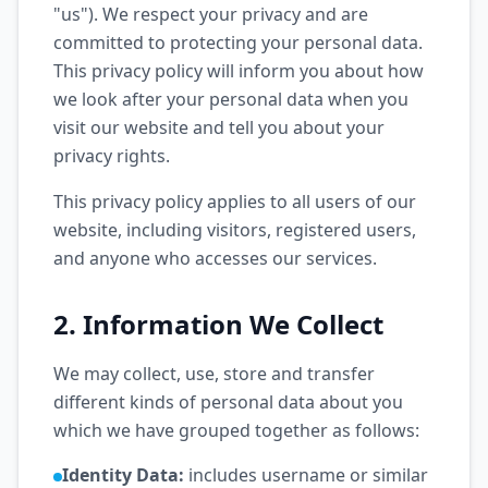
"us"). We respect your privacy and are
committed to protecting your personal data.
This privacy policy will inform you about how
we look after your personal data when you
visit our website and tell you about your
privacy rights.
This privacy policy applies to all users of our
website, including visitors, registered users,
and anyone who accesses our services.
2. Information We Collect
We may collect, use, store and transfer
different kinds of personal data about you
which we have grouped together as follows:
Identity Data:
includes username or similar