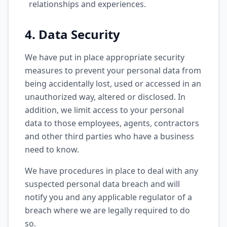
relationships and experiences.
4. Data Security
We have put in place appropriate security
measures to prevent your personal data from
being accidentally lost, used or accessed in an
unauthorized way, altered or disclosed. In
addition, we limit access to your personal
data to those employees, agents, contractors
and other third parties who have a business
need to know.
We have procedures in place to deal with any
suspected personal data breach and will
notify you and any applicable regulator of a
breach where we are legally required to do
so.