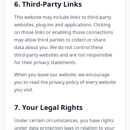
6. Third-Party Links
This website may include links to third-party
websites, plug-ins and applications. Clicking
on those links or enabling those connections
may allow third parties to collect or share
data about you. We do not control these
third-party websites and are not responsible
for their privacy statements.
When you leave our website, we encourage
you to read the privacy policy of every website
you visit.
7. Your Legal Rights
Under certain circumstances, you have rights
under data protection laws in relation to your