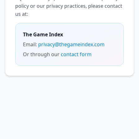
policy or our privacy practices, please contact
us at:
The Game Index
Email:
privacy@thegameindex.com
Or through our
contact form