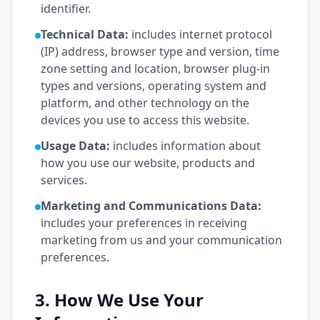
identifier.
Technical Data:
includes internet protocol
(IP) address, browser type and version, time
zone setting and location, browser plug-in
types and versions, operating system and
platform, and other technology on the
devices you use to access this website.
Usage Data:
includes information about
how you use our website, products and
services.
Marketing and Communications Data:
includes your preferences in receiving
marketing from us and your communication
preferences.
3. How We Use Your