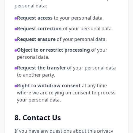
personal data:
Request access
to your personal data.
Request correction
of your personal data.
Request erasure
of your personal data.
Object to or restrict processing
of your
personal data.
Request the transfer
of your personal data
to another party.
Right to withdraw consent
at any time
where we are relying on consent to process
your personal data.
8. Contact Us
If you have any questions about this privacy