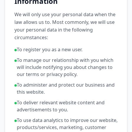
Information
We will only use your personal data when the
law allows us to. Most commonly, we will use
your personal data in the following
circumstances:
To register you as a new user.
To manage our relationship with you which
will include notifying you about changes to
our terms or privacy policy.
To administer and protect our business and
this website.
To deliver relevant website content and
advertisements to you.
To use data analytics to improve our website,
products/services, marketing, customer