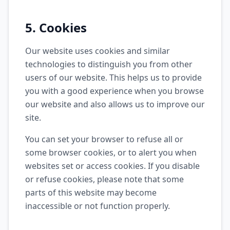
5. Cookies
Our website uses cookies and similar
technologies to distinguish you from other
users of our website. This helps us to provide
you with a good experience when you browse
our website and also allows us to improve our
site.
You can set your browser to refuse all or
some browser cookies, or to alert you when
websites set or access cookies. If you disable
or refuse cookies, please note that some
parts of this website may become
inaccessible or not function properly.