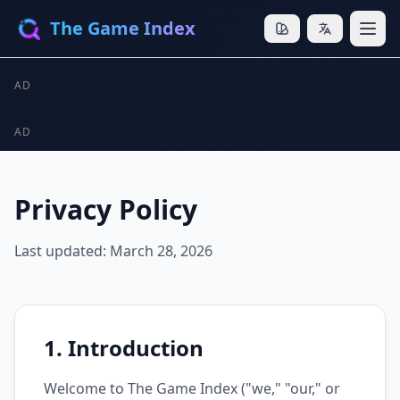
The Game Index
AD
AD
Privacy Policy
Last updated: March 28, 2026
1. Introduction
Welcome to The Game Index ("we," "our," or