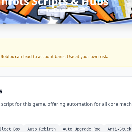
inrots Scripts & Hubs
 Roblox can lead to account bans. Use at your own risk.
s
script for this game, offering automation for all core mech
llect Box
Auto Rebirth
Auto Upgrade Rod
Anti-Stuck