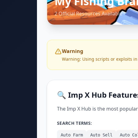
My Fishing Bra
2 Official Resources Available
Warning
Warning: Using scripts or exploits in
🔍 Imp X Hub Feature
The Imp X Hub is the most popular 
SEARCH TERMS:
Auto Farm
Auto Sell
Auto Co