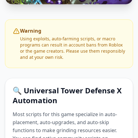
Warning
Using exploits, auto-farming scripts, or macro
programs can result in account bans from Roblox
or the game creators. Please use them responsibly
and at your own risk.
🔍 Universal Tower Defense X
Automation
Most scripts for this game specialize in auto-
placement, auto-upgrades, and auto-skip
functions to make grinding resources easier.