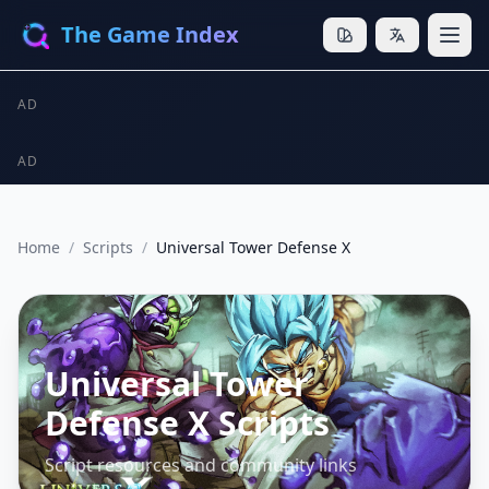
The Game Index
AD
AD
Home
/
Scripts
/
Universal Tower Defense X
Universal Tower
Defense X Scripts
Script resources and community links