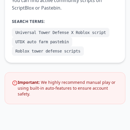
You can find active community scripts on
ScriptBlox or Pastebin.
SEARCH TERMS:
Universal Tower Defense X Roblox script
UTDX auto farm pastebin
Roblox tower defense scripts
Important:
We highly recommend manual play or
using built-in auto-features to ensure account
safety.