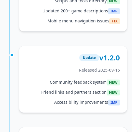
Scripts and tools directory
Updated 200+ game descriptions
Mobile menu navigation issue
v1
Update
Released 2025
Community feedback system
Friend links and partners section
Accessibility improvements