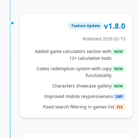
v1
Feature Update
Released 2026
Added game calculators section with
12+ calculation tools
Codes redemption system with copy
functionality
Characters showcase gallery
Improved mobile responsiveness
Fixed search filtering in games lis