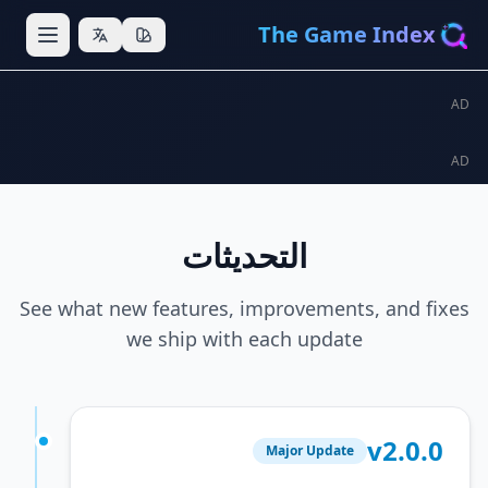
The Game In
التحديثات
See what new features, improvements, an
we ship with each update
v2
Major Update