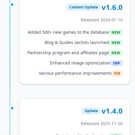
v1
Content Update
Released 2026
Added 500+ new games to the database
Blog & Guides section launched
Partnership program and affiliates page
Enhanced image optimization
Various performance improvement
v1
Update
Released 2025