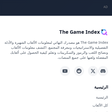
The Game In
The Game Index هو مصدرك النهائي لمعلومات الألعاب الشهيرة والأدلة
التفصيلية والاستراتيجيات ومعرفة المجتمع. اكتشف معلو
ونصائح اللعب والرموز والسكريبتات وتعلم كيفية الحصول
المفضلة ولعبها على جم