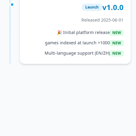
v1
Launch
Released 2025
Initial platform release 🎉
1000+ games indexed at launch
Multi-language support (EN/ZH)